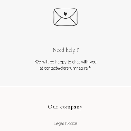
Need help ?
We will be happy to chat with you
at contact@dererumnatura.fr
Our company
Legal Notice