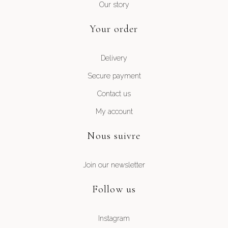
Our story
Your order
Delivery
Secure payment
Contact us
My account
Nous suivre
Join our newsletter
Follow us
Instagram