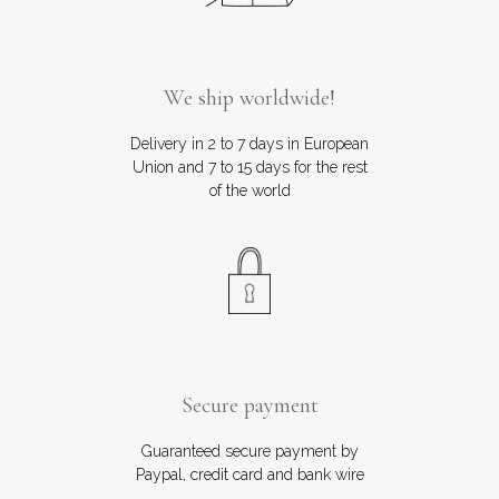
We ship worldwide!
Delivery in 2 to 7 days in European
Union and 7 to 15 days for the rest
of the world
Secure payment
Guaranteed secure payment by
Paypal, credit card and bank wire