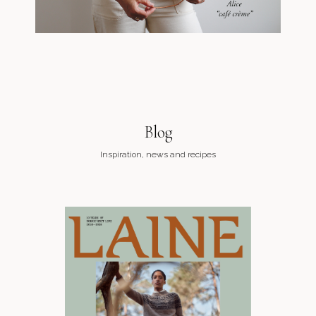
Blog
Inspiration, news and recipes