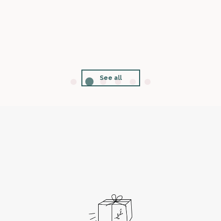
See all