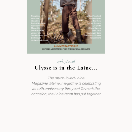
29/07/2026
Ulysse is in the Laine...
A little g
The much-loved Laine
We’re deli
Magazine @laine_magazine is celebrating
top’, the 
its 10th anniversary this year! To mark the
occasion, the Laine team has put together
Read post
.
slip into
nd’s new
, brings