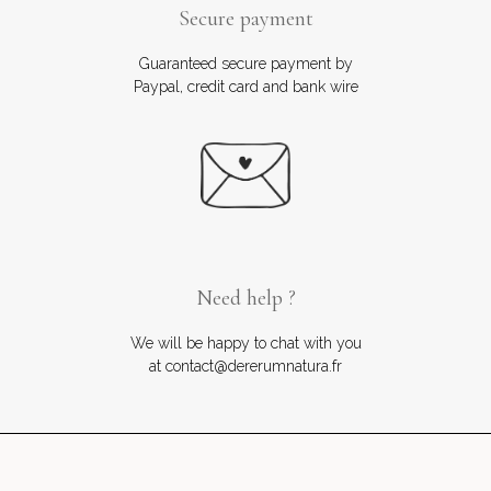
Secure payment
Guaranteed secure payment by
Paypal, credit card and bank wire
Need help ?
We will be happy to chat with you
at contact@dererumnatura.fr