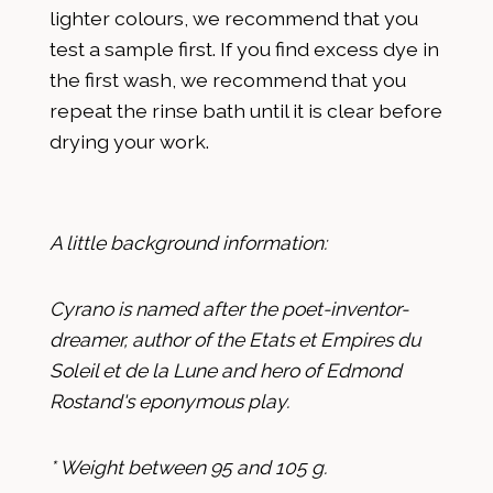
lighter colours, we recommend that you
test a sample first. If you find excess dye in
the first wash, we recommend that you
repeat the rinse bath until it is clear before
drying your work.
A little background information:
Cyrano is named after the poet-inventor-
dreamer, author of the Etats et Empires du
Soleil et de la Lune and hero of Edmond
Rostand's eponymous play.
* Weight between 95 and 105 g.