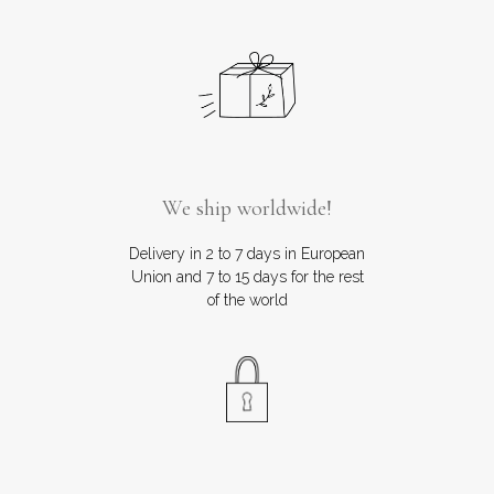
We ship worldwide!
Delivery in 2 to 7 days in European
Union and 7 to 15 days for the rest
of the world