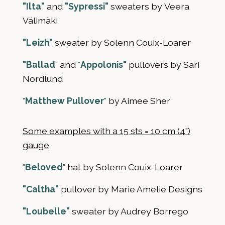
"Ilta"
and
"Sypressi"
sweaters by Veera
Välimäki
"Leizh"
sweater by Solenn Couix-Loarer
"Ballad
"
and
"
Appolonis"
pullovers by Sari
Nordlund
"
Matthew Pullover
"
by Aimee Sher
Some examples with a 15 sts = 10 cm (4")
gauge
"
Beloved
"
hat by Solenn Couix-Loarer
"Caltha"
pullover by Marie Amelie Designs
"Loubelle"
sweater by Audrey Borrego