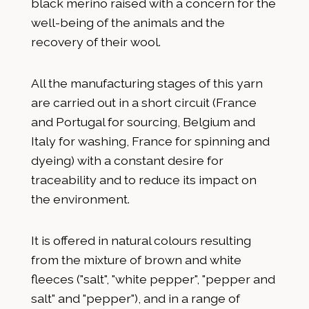
black merino raised with a concern for the
well-being of the animals and the
recovery of their wool.
All the manufacturing stages of this yarn
are carried out in a short circuit (France
and Portugal for sourcing, Belgium and
Italy for washing, France for spinning and
dyeing) with a constant desire for
traceability and to reduce its impact on
the environment.
It is offered in natural colours resulting
from the mixture of brown and white
fleeces ("salt", "white pepper", "pepper and
salt" and "pepper"), and in a range of