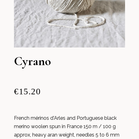
Cyrano
€15.20
French mérinos d'Arles and Portuguese black
merino woolen spun in France 150 m / 100 g
approx, heavy aran weight, needles 5 to 6 mm