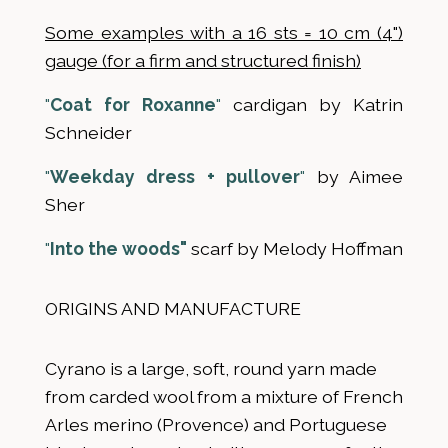
Some examples with a 16 sts = 10 cm (4")
gauge (for a firm and structured finish)
"
Coat for Roxanne
"
cardigan by Katrin
Schneider
"
Weekday dress + pullover
"
by Aimee
Sher
"
Into the woods"
scarf by Melody Hoffman
ORIGINS AND MANUFACTURE
Cyrano is a large, soft, round yarn made
from carded wool from a mixture of French
Arles merino (Provence) and Portuguese