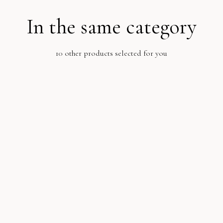
In the same category
10 other products selected for you