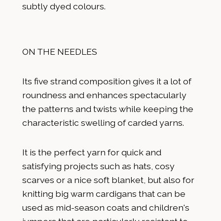
subtly dyed colours.
ON THE NEEDLES
Its five strand composition gives it a lot of
roundness and enhances spectacularly
the patterns and twists while keeping the
characteristic swelling of carded yarns.
It is the perfect yarn for quick and
satisfying projects such as hats, cosy
scarves or a nice soft blanket, but also for
knitting big warm cardigans that can be
used as mid-season coats and children's