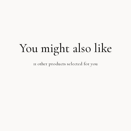
You might also like
11 other products selected for you