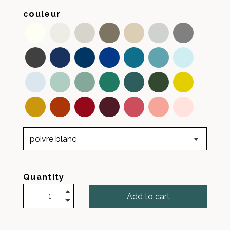
couleur
Quantity
Add to cart