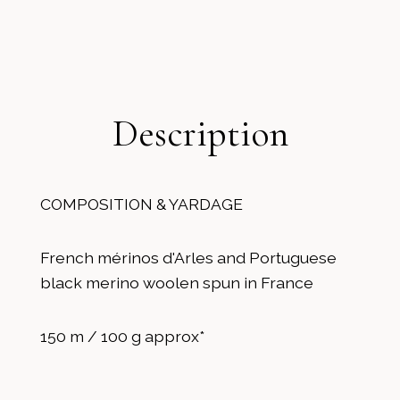
Description
COMPOSITION & YARDAGE
French mérinos d'Arles and Portuguese
black merino woolen spun in France
150 m / 100 g approx*