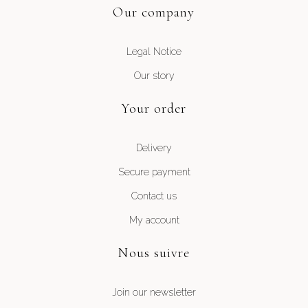
Our company
Legal Notice
Our story
Your order
Delivery
Secure payment
Contact us
My account
Nous suivre
Join our newsletter