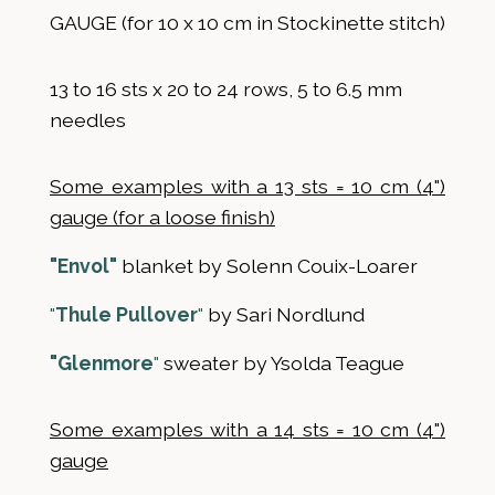
GAUGE (for 10 x 10 cm in Stockinette stitch)
13 to 16 sts x 20 to 24 rows, 5 to 6.5 mm
needles
Some examples with a 13 sts = 10 cm (4")
gauge (for a loose finish)
"Envol"
blanket by Solenn Couix-Loarer
"
Thule Pullover
"
by Sari Nordlund
"Glenmore
"
sweater by Ysolda Teague
Some examples with a 14 sts = 10 cm (4")
gauge