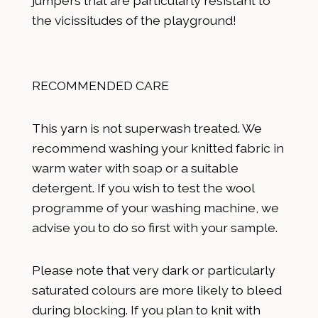
jumpers that are particularly resistant to
the vicissitudes of the playground!
RECOMMENDED CARE
This yarn is not superwash treated. We
recommend washing your knitted fabric in
warm water with soap or a suitable
detergent. If you wish to test the wool
programme of your washing machine, we
advise you to do so first with your sample.
Please note that very dark or particularly
saturated colours are more likely to bleed
during blocking. If you plan to knit with