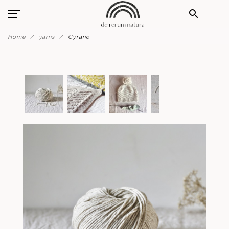
search
Home
yarns
Cyrano