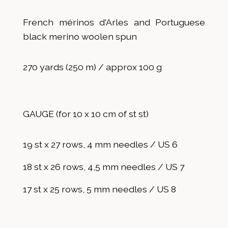
French mérinos d'Arles and Portuguese
black merino woolen spun
270 yards (250 m) / approx 100 g
GAUGE (for 10 x 10 cm of st st)
19 st x 27 rows, 4 mm needles / US 6
18 st x 26 rows, 4,5 mm needles / US 7
17 st x 25 rows, 5 mm needles / US 8