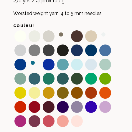
270 yds / approx 100 g
Worsted weight yarn, 4 to 5 mm needles
couleur