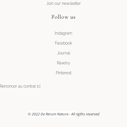
Join our newsletter
Follow us
Instagram
Facebook
Journal
Ravelry
Pinterest
Renoncer au contrat ici
© 2022 De Rerum Natura - All
rigths reserved