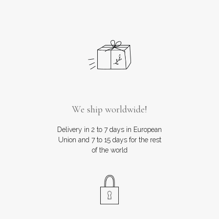
We ship worldwide!
Delivery in 2 to 7 days in European
Union and 7 to 15 days for the rest
of the world