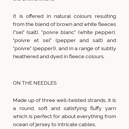
It is offered in natural colours resulting
from the blend of brown and white fleeces
("sel" (salt), "poivre blanc" (white pepper),
"poivre et sel" (pepper and salt) and
"poivre" (pepper)), and in a range of subtly
heathered and dyed in fleece colours.
ON THE NEEDLES
Made up of three well-twisted strands, it is
a round, soft and satisfying fluffy yarn
which is perfect for about everything from
ocean of jersey to intricate cables.