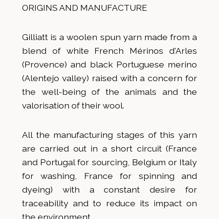
ORIGINS AND MANUFACTURE
Gilliatt is a woolen spun yarn made from a
blend of white French Mérinos d'Arles
(Provence) and black Portuguese merino
(Alentejo valley) raised with a concern for
the well-being of the animals and the
valorisation of their wool.
All the manufacturing stages of this yarn
are carried out in a short circuit (France
and Portugal for sourcing, Belgium or Italy
for washing, France for spinning and
dyeing) with a constant desire for
traceability and to reduce its impact on
the environment.