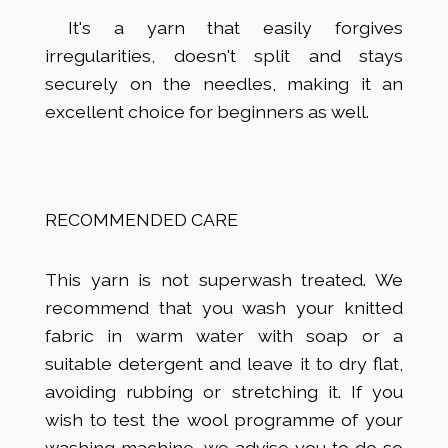
It's a yarn that easily forgives
irregularities, doesn't split and stays
securely on the needles, making it an
excellent choice for beginners as well.
RECOMMENDED CARE
This yarn is not superwash treated. We
recommend that you wash your knitted
fabric in warm water with soap or a
suitable detergent and leave it to dry flat,
avoiding rubbing or stretching it. If you
wish to test the wool programme of your
washing machine, we advise you to do so