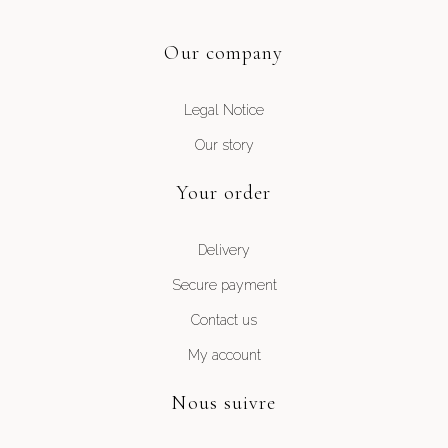
Our company
Legal Notice
Our story
Your order
Delivery
Secure payment
Contact us
My account
Nous suivre