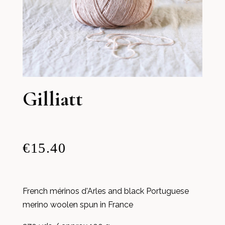
Gilliatt
€15.40
French mérinos d'Arles and black Portuguese
merino woolen spun in France