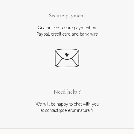
Secure payment
Guaranteed secure payment by
Paypal, credit card and bank wire
Need help ?
We will be happy to chat with you
at contact@dererumnatura.fr