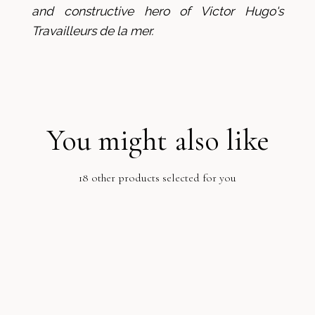
and constructive hero of Victor Hugo's
Travailleurs de la mer.
You might also like
18 other products selected for you