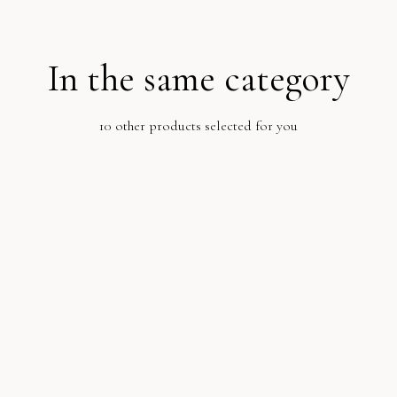
In the same category
10 other products selected for you