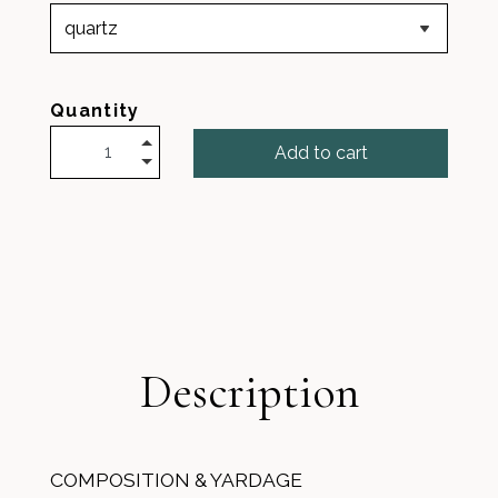
Quantity
Add to cart
Description
COMPOSITION & YARDAGE