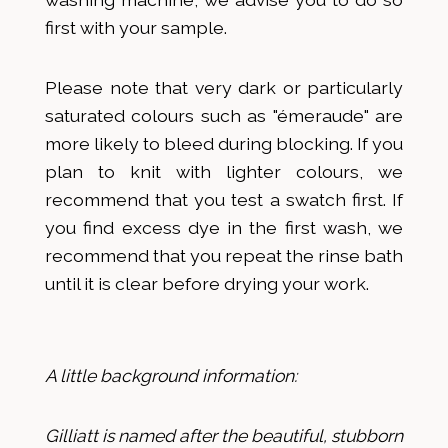
first with your sample.
Please note that very dark or particularly
saturated colours such as "émeraude" are
more likely to bleed during blocking. If you
plan to knit with lighter colours, we
recommend that you test a swatch first. If
you find excess dye in the first wash, we
recommend that you repeat the rinse bath
until it is clear before drying your work.
A little background information:
Gilliatt is named after the beautiful, stubborn